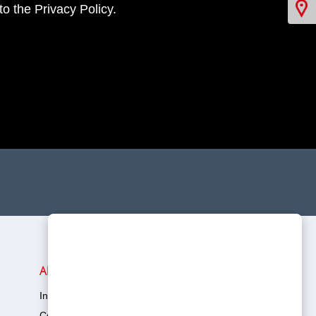
o the Privacy Policy.
Virtual Showroom
About Toyota
In The Community
Company Overview