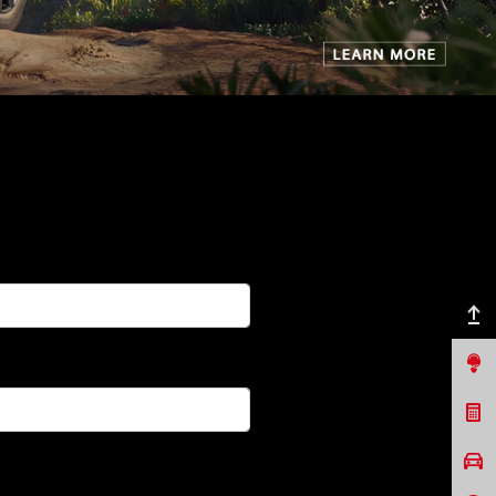
Back to top
Contact Us
Request a Quote
Book a Test Drive