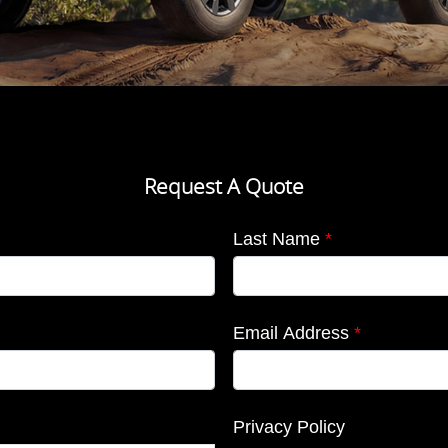
Request A Quote
Last Name
*
Email Address
*
Privacy Policy