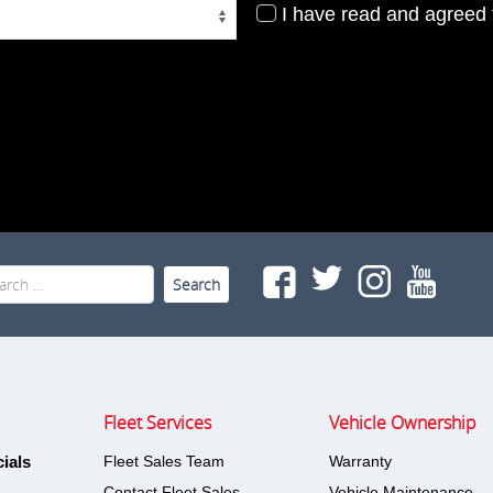
I have read and agreed t
rch
Fleet Services
Vehicle Ownership
ials
Fleet Sales Team
Warranty
Contact Fleet Sales
Vehicle Maintenance