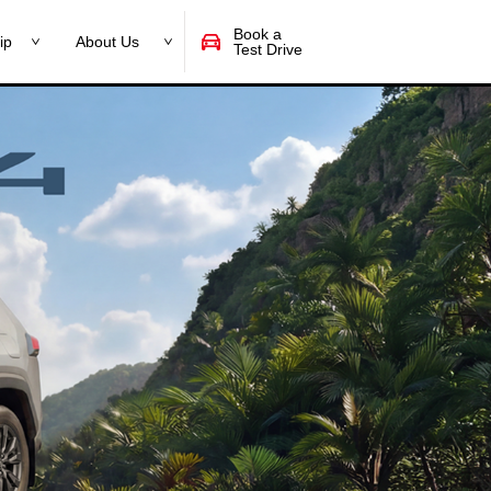
Book a
ip
About Us
Test Drive