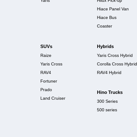
Yaris
Hilux Pick-up
Hiace Panel Van
Hiace Bus
Coaster
SUVs
Hybrids
Raize
Yaris Cross Hybrid
Yaris Cross
Corolla Cross Hybrid
RAV4
RAV4 Hybrid
Fortuner
Prado
Hino Trucks
Land Cruiser
300 Series
500 series