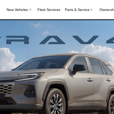
New Vehicles
Fleet Services
Parts & Service
Ownersh