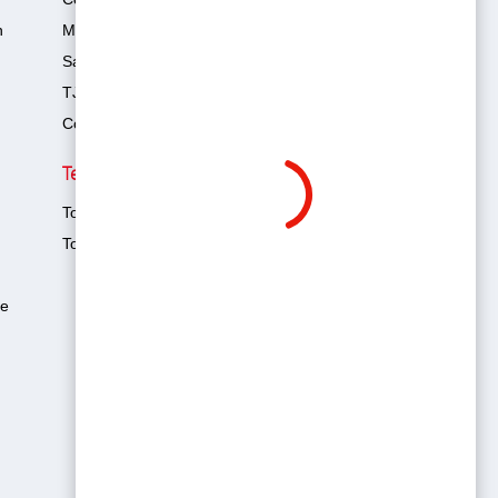
n
Management Team
Sales Team
TJAM 4x4 Club
Contact Us
Technology & Safety
Toyota Hybrid
Toyota Safety Sense (TSS)
te