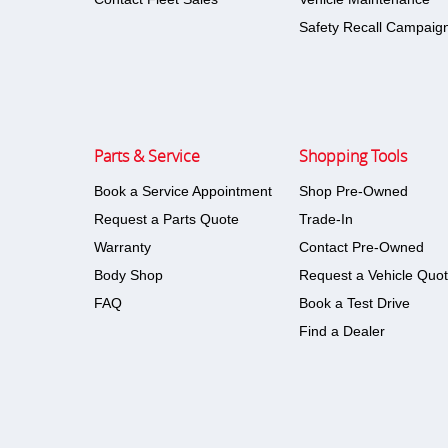
Safety Recall Campaig
Parts & Service
Shopping Tools
Book a Service Appointment
Shop Pre-Owned
Request a Parts Quote
Trade-In
Warranty
Contact Pre-Owned
Body Shop
Request a Vehicle Quo
FAQ
Book a Test Drive
Find a Dealer