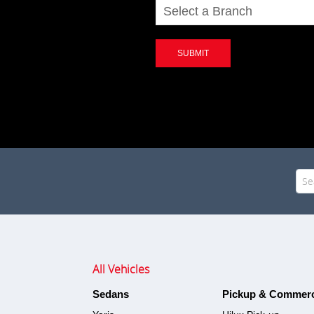
SUBMIT
Sea
for:
All Vehicles
Sedans
Pickup & Commerc