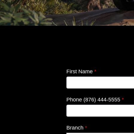
RAV-4
First Name
*
2026
Launch
Phone (876) 444-5555
*
Branch
*