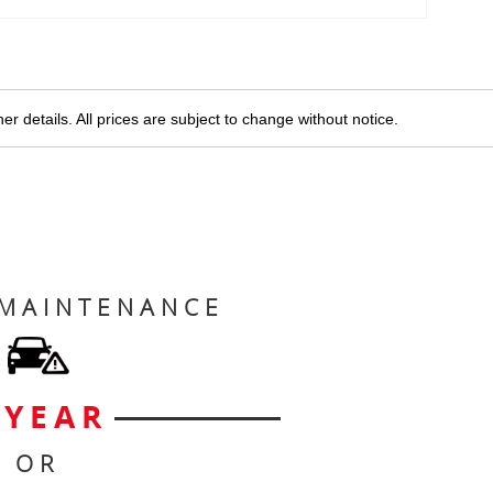
r details. All prices are subject to change without notice.
 MAINTENANCE
 YEAR
OR