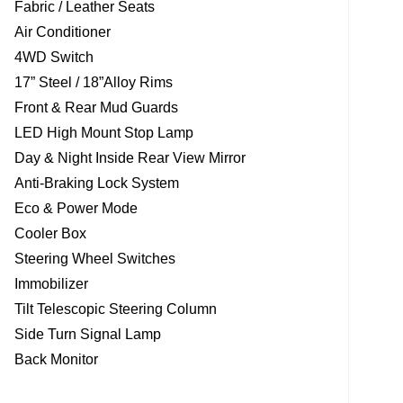
Fabric / Leather Seats
Air Conditioner
4WD Switch
17” Steel / 18”Alloy Rims
Front & Rear Mud Guards
LED High Mount Stop Lamp
Day & Night Inside Rear View Mirror
Anti-Braking Lock System
Eco & Power Mode
Cooler Box
Steering Wheel Switches
Immobilizer
Tilt Telescopic Steering Column
Side Turn Signal Lamp
Back Monitor