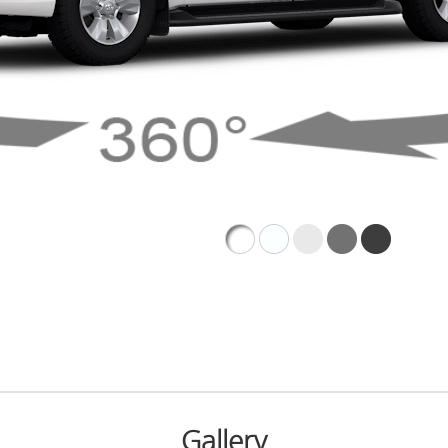
Gallery