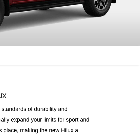
ux
standards of durability and
ally expand your limits for sport and
ts place, making the new Hilux a