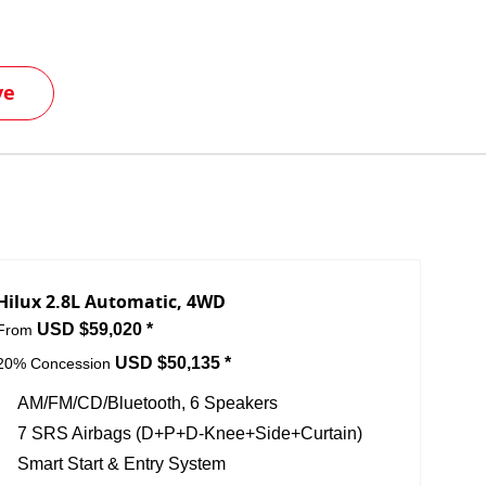
ve
Hilux 2.8L Automatic, 4WD
USD $59,020 *
From
USD $50,135 *
20% Concession
AM/FM/CD/Bluetooth, 6 Speakers
7 SRS Airbags (D+P+D-Knee+Side+Curtain)
Smart Start & Entry System