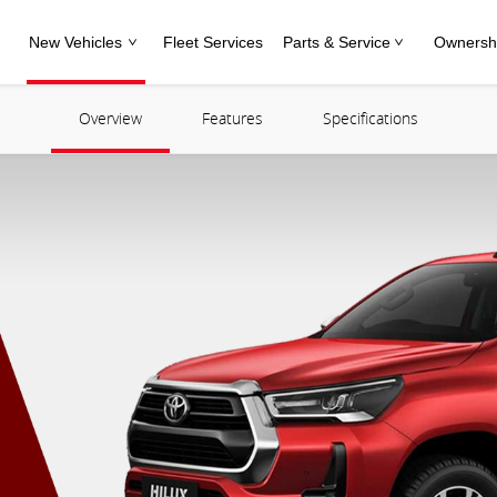
New Vehicles
Fleet Services
Parts & Service
Ownersh
Overview
Features
Specifications