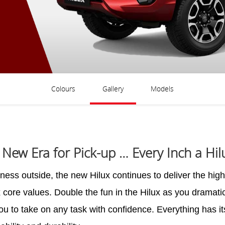
Colours
Gallery
Models
 New Era for Pick-up … Every Inch a Hil
ss outside, the new Hilux continues to deliver the high 
x core values. Double the fun in the Hilux as you dramatic
you to take on any task with confidence. Everything has i