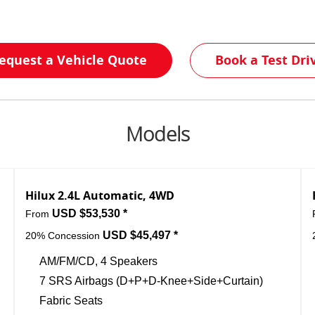
equest a Vehicle Quote
Book a Test Dri
Models
Hilux 2.4L Automatic, 4WD
USD $53,530 *
From
USD $45,497 *
20% Concession
AM/FM/CD, 4 Speakers
7 SRS Airbags (D+P+D-Knee+Side+Curtain)
Fabric Seats