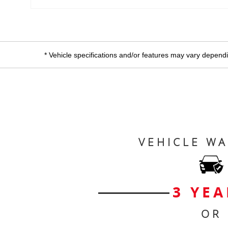
* Vehicle specifications and/or features may vary dependin
VEHICLE W
3 YEA
OR