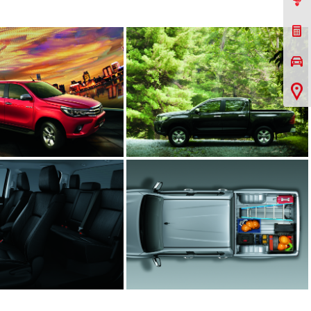
Contact Us
Request a Quote
Book a Test Drive
Virtual Showroom