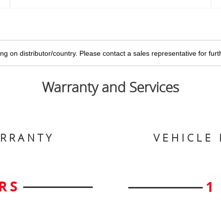
g on distributor/country. Please contact a sales representative for furthe
Warranty and Services
ARRANTY
VEHICLE
RS
1