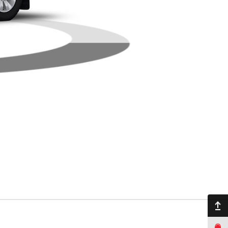
Back to top