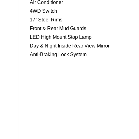
Air Conditioner
4WD Switch
17” Steel Rims
Front & Rear Mud Guards
LED High Mount Stop Lamp
Day & Night Inside Rear View Mirror
Anti-Braking Lock System