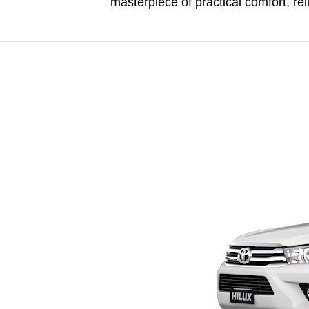
masterpiece of practical comfort, reli