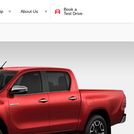
Book a
ip
About Us
Test Drive