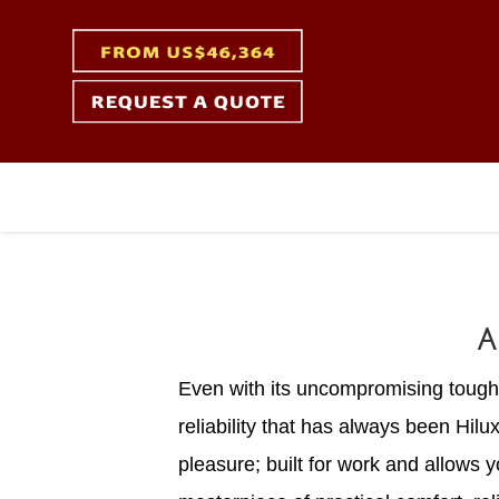
A
Even with its uncompromising toughne
reliability that has always been Hilu
pleasure; built for work and allows 