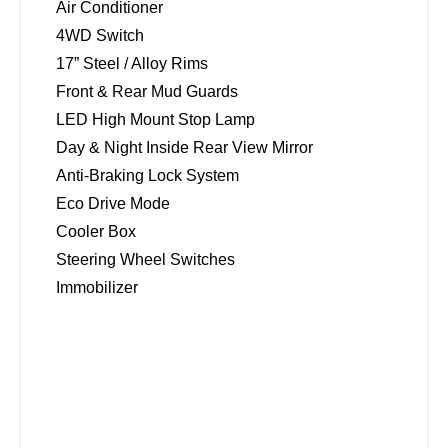
Air Conditioner
4WD Switch
17” Steel / Alloy Rims
Front & Rear Mud Guards
LED High Mount Stop Lamp
Day & Night Inside Rear View Mirror
Anti-Braking Lock System
Eco Drive Mode
Cooler Box
Steering Wheel Switches
Immobilizer