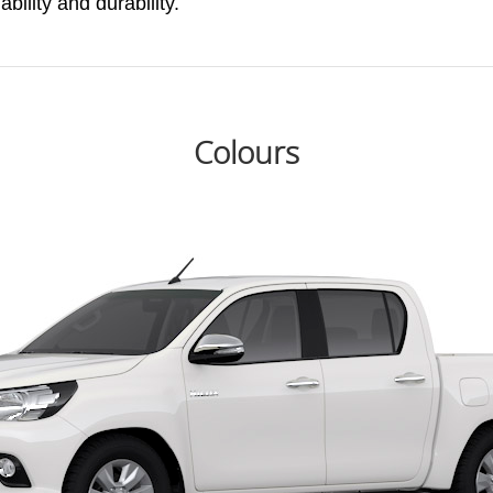
ability and durability.
Colours