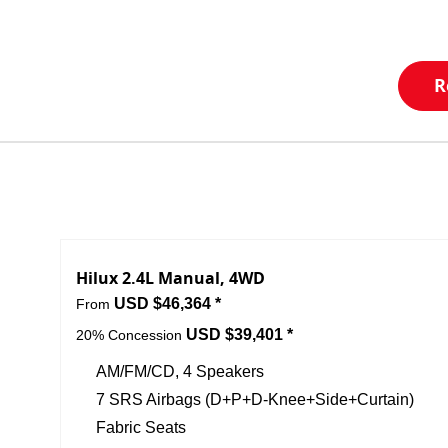
R
Hilux 2.4L Manual, 4WD
USD $46,364 *
From
USD $39,401 *
20% Concession
AM/FM/CD, 4 Speakers
7 SRS Airbags (D+P+D-Knee+Side+Curtain)
Fabric Seats